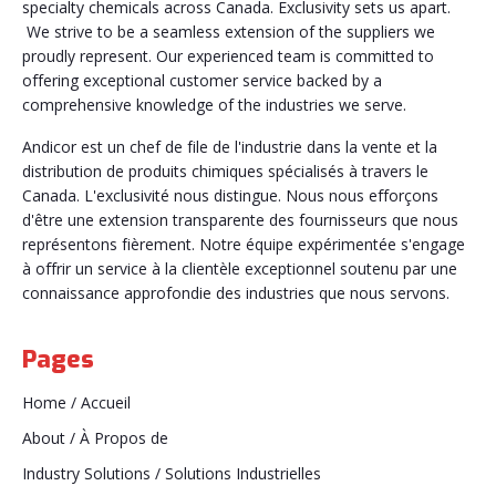
specialty chemicals across Canada. Exclusivity sets us apart.
We strive to be a seamless extension of the suppliers we
proudly represent. Our experienced team is committed to
offering exceptional customer service backed by a
comprehensive knowledge of the industries we serve.
Andicor est un chef de file de l'industrie dans la vente et la
distribution de produits chimiques spécialisés à travers le
Canada. L'exclusivité nous distingue. Nous nous efforçons
d'être une extension transparente des fournisseurs que nous
représentons fièrement. Notre équipe expérimentée s'engage
à offrir un service à la clientèle exceptionnel soutenu par une
connaissance approfondie des industries que nous servons.
Pages
Home / Accueil
About / À Propos de
Industry Solutions / Solutions Industrielles