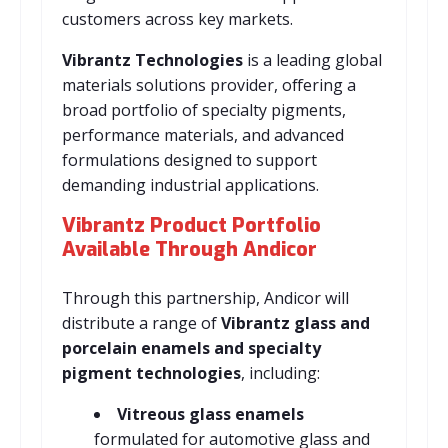
customers across key markets.
Vibrantz Technologies
is a leading global
materials solutions provider, offering a
broad portfolio of specialty pigments,
performance materials, and advanced
formulations designed to support
demanding industrial applications.
Vibrantz Product Portfolio
Available Through Andicor
Through this partnership, Andicor will
distribute a range of
Vibrantz glass and
porcelain enamels and specialty
pigment technologies
, including:
Vitreous glass enamels
formulated for automotive glass and