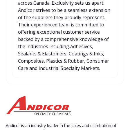
across Canada. Exclusivity sets us apart.
Andicor strives to be a seamless extension
of the suppliers they proudly represent.
Their experienced team is committed to
offering exceptional customer service
backed by a comprehensive knowledge of
the industries including Adhesives,
Sealants & Elastomers, Coatings & Inks,
Composites, Plastics & Rubber, Consumer
Care and Industrial Specialty Markets.
Andicor is an industry leader in the sales and distribution of