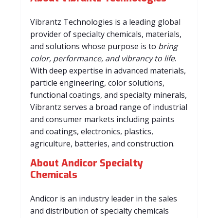
Vibrantz Technologies is a leading global
provider of specialty chemicals, materials,
and solutions whose purpose is to
bring
color, performance, and vibrancy to life
.
With deep expertise in advanced materials,
particle engineering, color solutions,
functional coatings, and specialty minerals,
Vibrantz serves a broad range of industrial
and consumer markets including paints
and coatings, electronics, plastics,
agriculture, batteries, and construction.
About Andicor Specialty
Chemicals
Andicor is an industry leader in the sales
and distribution of specialty chemicals