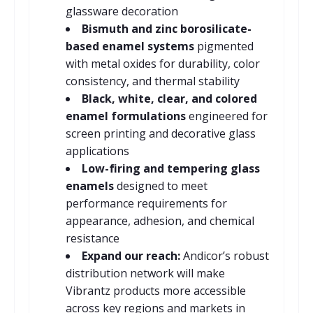
glassware decoration
Bismuth and zinc borosilicate-
based enamel systems
pigmented
with metal oxides for durability, color
consistency, and thermal stability
Black, white, clear, and colored
enamel formulations
engineered for
screen printing and decorative glass
applications
Low-firing and tempering glass
enamels
designed to meet
performance requirements for
appearance, adhesion, and chemical
resistance
Expand our reach:
Andicor’s robust
distribution network will make
Vibrantz products more accessible
across key regions and markets in