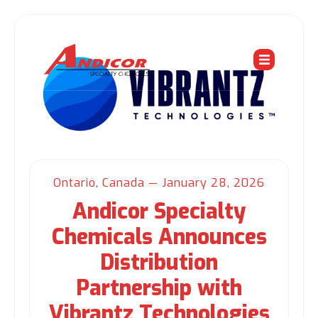
Ontario, Canada — January 28, 2026
Andicor Specialty
Chemicals Announces
Distribution
Partnership with
Vibrantz Technologies