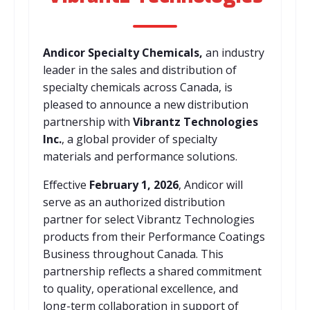
Andicor Specialty Chemicals,
an industry
leader in the sales and distribution of
specialty chemicals across Canada, is
pleased to announce a new distribution
partnership with
Vibrantz Technologies
Inc.
, a global provider of specialty
materials and performance solutions.
Effective
February 1, 2026
, Andicor will
serve as an authorized distribution
partner for select Vibrantz Technologies
products from their Performance Coatings
Business throughout Canada. This
partnership reflects a shared commitment
to quality, operational excellence, and
long-term collaboration in support of