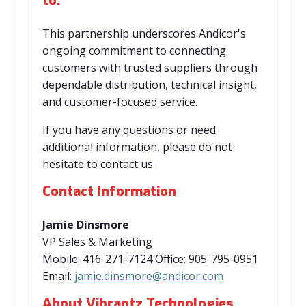
to:
This partnership underscores Andicor's
ongoing commitment to connecting
customers with trusted suppliers through
dependable distribution, technical insight,
and customer-focused service.
If you have any questions or need
additional information, please do not
hesitate to contact us.
Contact Information
Jamie Dinsmore
VP Sales & Marketing
Mobile: 416-271-7124 Office: 905-795-0951
Email:
jamie.dinsmore@andicor.com
About Vibrantz Technologies