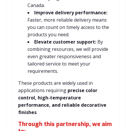
Canada.
Improve delivery performance:
Faster, more reliable delivery means
you can count on timely access to the
products you need.
Elevate customer support:
By
combining resources, we will provide
even greater responsiveness and
tailored service to meet your
requirements.
These products are widely used in
applications requiring
precise color
control, high-temperature
performance, and reliable decorative
finishes
.
Through this partnership, we aim